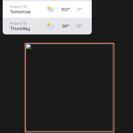
August 12
102°
71°
Tomorrow
August 13
96°
73°
Thursday
August 14
91°
71°
Friday
August 15
88°
71°
Saturday
August 16
83°
70°
Sunday
August 17
84°
68°
Monday