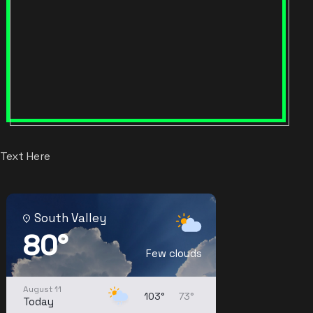
Text Here
South Valley
80°
Few clouds
August 11
103°
73°
Today