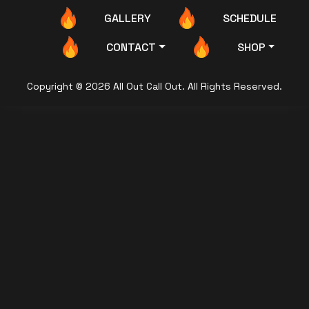
GALLERY
SCHEDULE
CONTACT
SHOP
Copyright © 2026 All Out Call Out. All Rights Reserved.