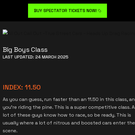
BUY SPECTATOR TICKETS NOW!
Big Boys Class
LAST UPDATED: 24 MARCH 2025
INDEX: 11.50
As you can guess, run faster than an 11.50 in this class, a
you’re riding the pine. This is a super competitive class. A
lot of these guys know how to race, so be ready. This is
usually where a lot of nitrous and boosted cars enter the
scene.