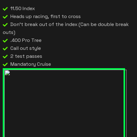
11.50 Index
Heads up racing, first to cross
Don't break out of the index (Can be double break
outs)
.400 Pro Tree
Call out style
2 test passes
Mandatory Cruise