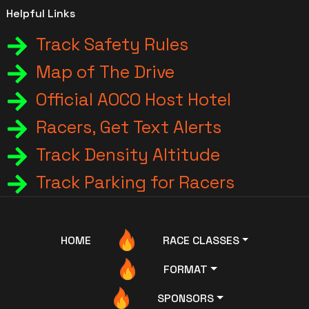
Helpful Links
Track Safety Rules
Map of The Drive
Official AOCO Host Hotel
Racers, Get Text Alerts
Track Density Altitude
Track Parking for Racers
HOME
RACE CLASSES
FORMAT
SPONSORS